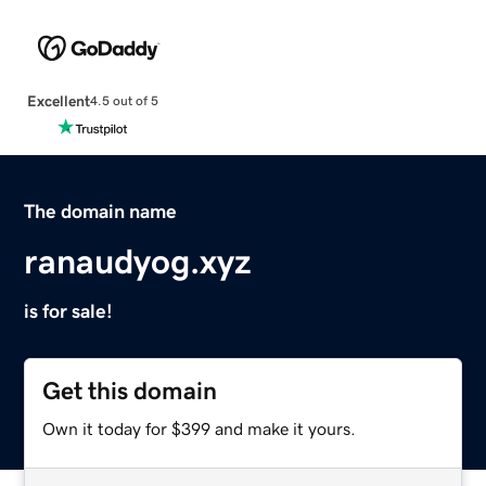
Excellent
4.5 out of 5
The domain name
ranaudyog.xyz
is for sale!
Get this domain
Own it today for $399 and make it yours.