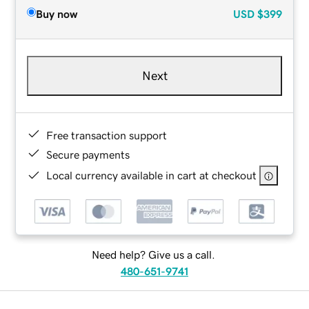
Buy now
USD
$399
Next
Free transaction support
Secure payments
Local currency available in cart at checkout
Need help? Give us a call.
480-651-9741