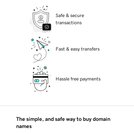
Safe & secure
transactions
Fast & easy transfers
Hassle free payments
The simple, and safe way to buy domain
names