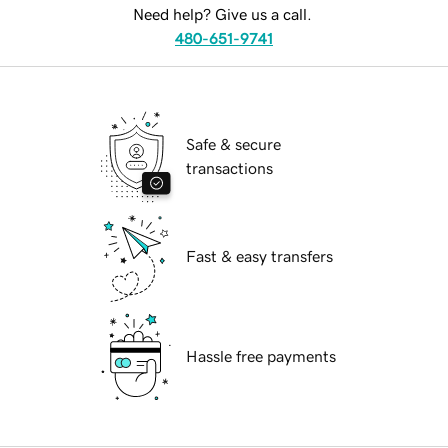
Need help? Give us a call.
480-651-9741
Safe & secure
transactions
Fast & easy transfers
Hassle free payments