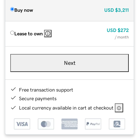
Buy now
USD
$3,211
USD
$272
Lease to own
/ month
Next
Free transaction support
Secure payments
Local currency available in cart at checkout