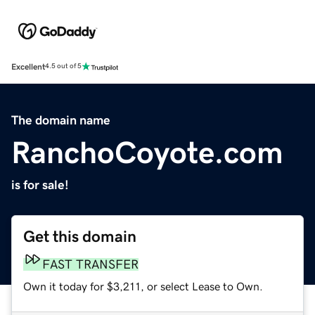
Excellent
4.5 out of 5
The domain name
RanchoCoyote.com
is for sale!
Get this domain
FAST TRANSFER
Own it today for $3,211, or select Lease to Own.