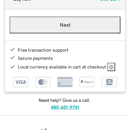
Next
Free transaction support
Secure payments
Local currency available in cart at checkout
Need help? Give us a call.
480-651-9741