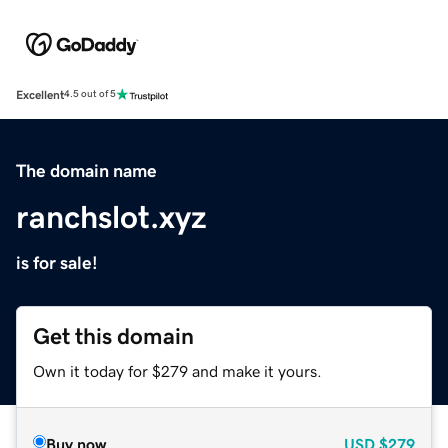
Excellent
4.5 out of 5
The domain name
ranchslot.xyz
is for sale!
Get this domain
Own it today for $279 and make it yours.
Buy now
USD
$279