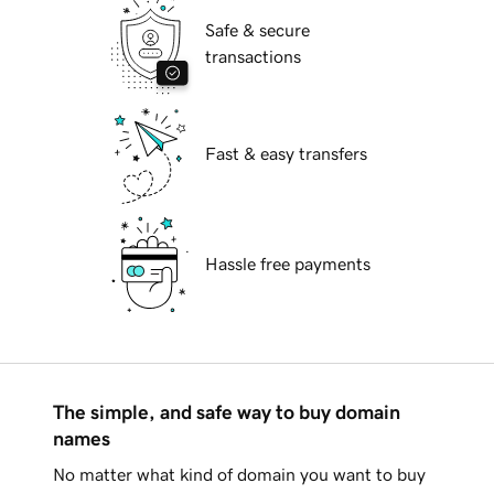
Safe & secure
transactions
Fast & easy transfers
Hassle free payments
The simple, and safe way to buy domain
names
No matter what kind of domain you want to buy