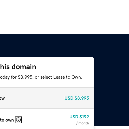
this domain
today for $3,995, or select Lease to Own.
ow
USD
$3,995
USD
$192
 to own
/ month