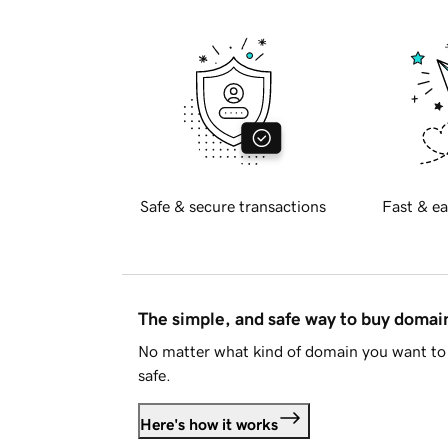
Safe & secure transactions
Fast & ea
The simple, and safe way to buy doma
No matter what kind of domain you want to 
safe.
Here's how it works