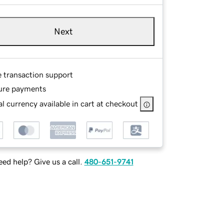
Next
e transaction support
ure payments
l currency available in cart at checkout
ed help? Give us a call.
480-651-9741