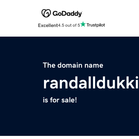
Excellent
4.5 out of 5
The domain name
randallduk
is for sale!