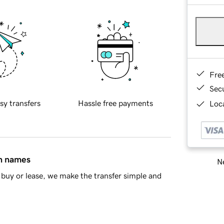
Fre
Sec
sy transfers
Hassle free payments
Loca
in names
Ne
buy or lease, we make the transfer simple and