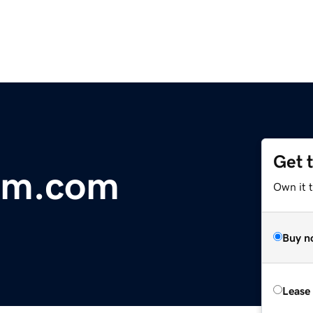
Get 
kim.com
Own it 
Buy n
Lease