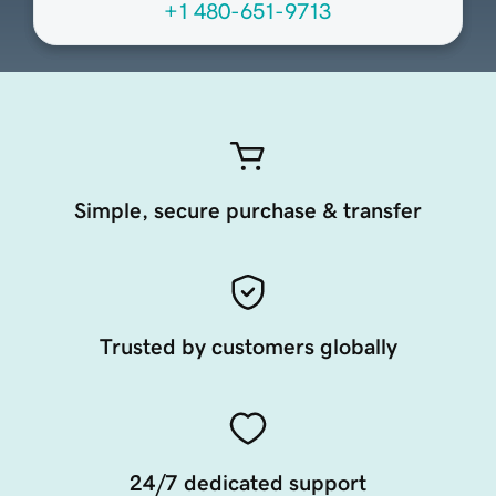
+1 480-651-9713
Simple, secure purchase & transfer
Trusted by customers globally
24/7 dedicated support