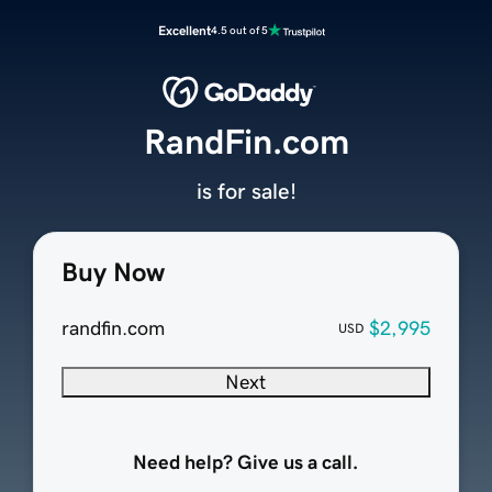
Excellent
4.5 out of 5
RandFin.com
is for sale!
Buy Now
randfin.com
$2,995
USD
Next
Need help? Give us a call.