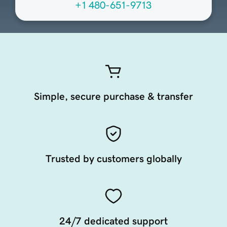
+1 480-651-9713
Simple, secure purchase & transfer
Trusted by customers globally
24/7 dedicated support