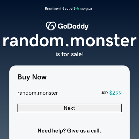
Excellent
4.5 out of 5
random.monster
is for sale!
Buy Now
random.monster
$299
USD
Next
Need help? Give us a call.