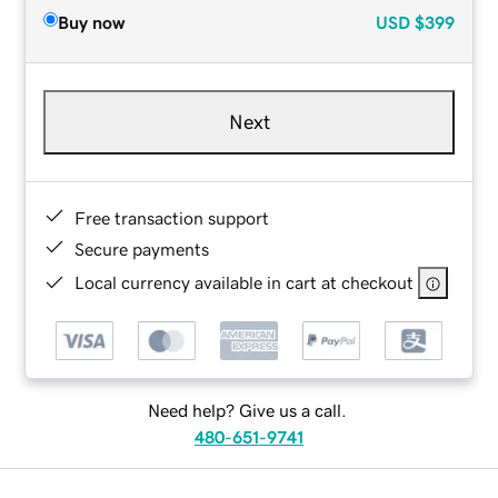
Buy now
USD
$399
Next
Free transaction support
Secure payments
Local currency available in cart at checkout
Need help? Give us a call.
480-651-9741