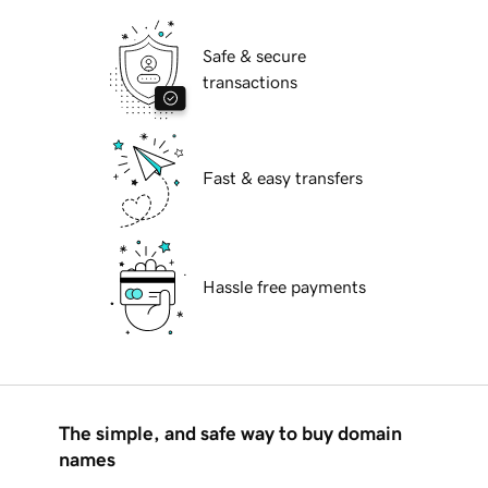
Safe & secure
transactions
Fast & easy transfers
Hassle free payments
The simple, and safe way to buy domain
names