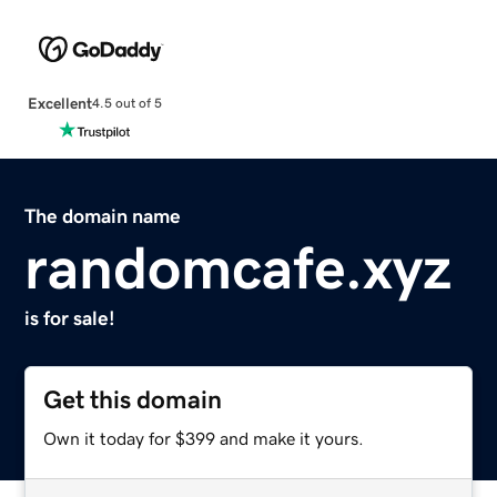
Excellent
4.5 out of 5
The domain name
randomcafe.xyz
is for sale!
Get this domain
Own it today for $399 and make it yours.