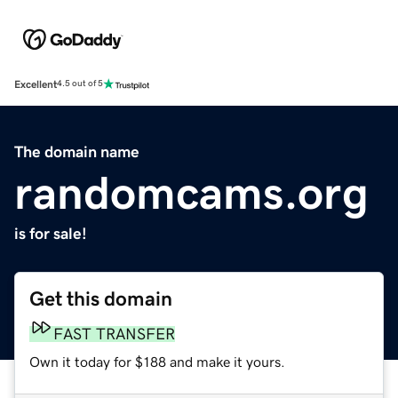
Excellent
4.5 out of 5
The domain name
randomcams.org
is for sale!
Get this domain
FAST TRANSFER
Own it today for $188 and make it yours.