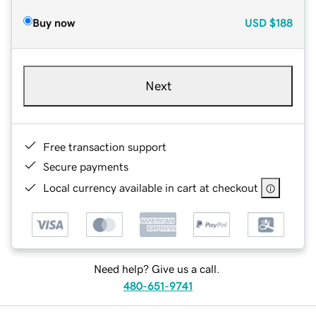
Buy now
USD
$188
Next
Free transaction support
Secure payments
Local currency available in cart at checkout
Need help? Give us a call.
480-651-9741