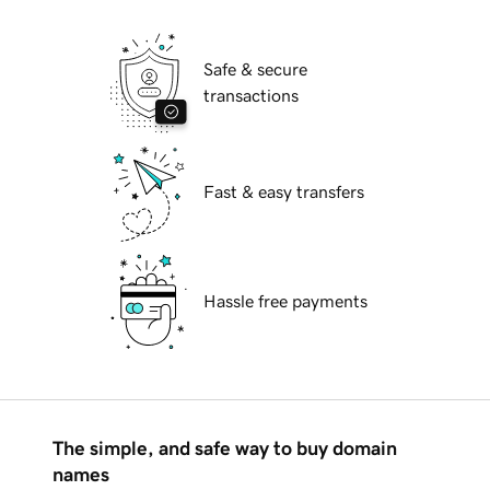
Safe & secure
transactions
Fast & easy transfers
Hassle free payments
The simple, and safe way to buy domain
names