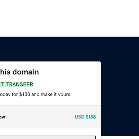
this domain
ST TRANSFER
today for $188 and make it yours.
ow
USD
$188