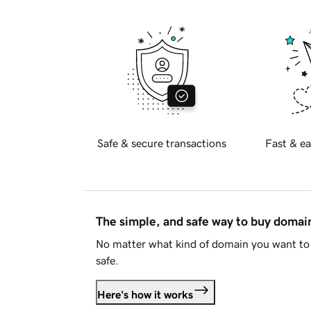
Safe & secure transactions
Fast & ea
The simple, and safe way to buy doma
No matter what kind of domain you want to 
safe.
Here's how it works