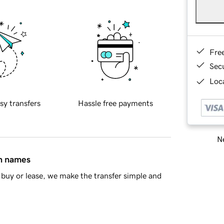
Fre
Sec
Loca
sy transfers
Hassle free payments
Ne
in names
buy or lease, we make the transfer simple and