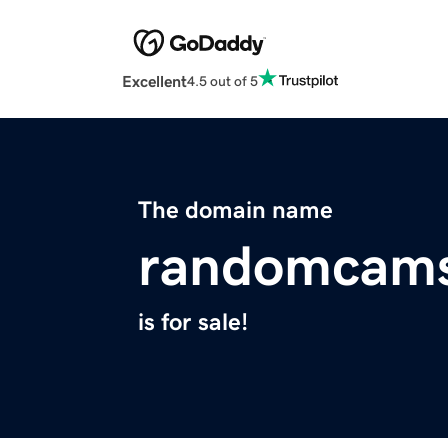
Excellent
4.5 out of 5
The domain name
randomcams
is for sale!