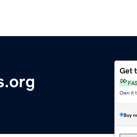
Get 
.org
FA
Own it 
Buy n