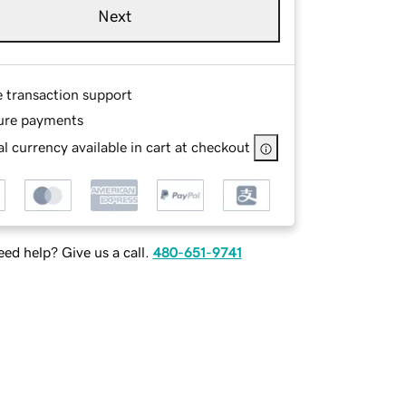
Next
e transaction support
ure payments
l currency available in cart at checkout
ed help? Give us a call.
480-651-9741