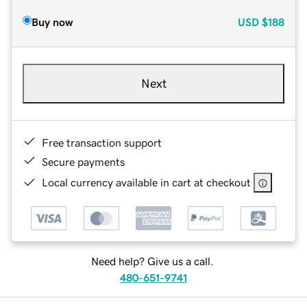
Buy now
USD
$188
Next
Free transaction support
Secure payments
Local currency available in cart at checkout
Need help? Give us a call.
480-651-9741