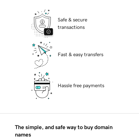
Safe & secure
transactions
Fast & easy transfers
Hassle free payments
The simple, and safe way to buy domain
names