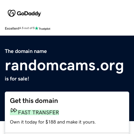
Excellent
4.5 out of 5
The domain name
randomcams.org
is for sale!
Get this domain
FAST TRANSFER
Own it today for $188 and make it yours.