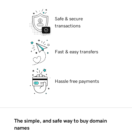
Safe & secure
transactions
Fast & easy transfers
Hassle free payments
The simple, and safe way to buy domain
names