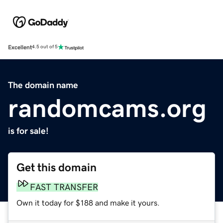
Excellent
4.5 out of 5
The domain name
randomcams.org
is for sale!
Get this domain
FAST TRANSFER
Own it today for $188 and make it yours.