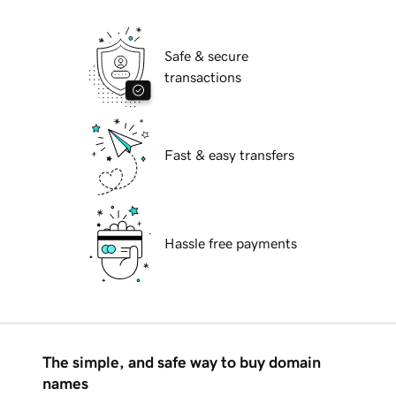
Safe & secure
transactions
Fast & easy transfers
Hassle free payments
The simple, and safe way to buy domain
names