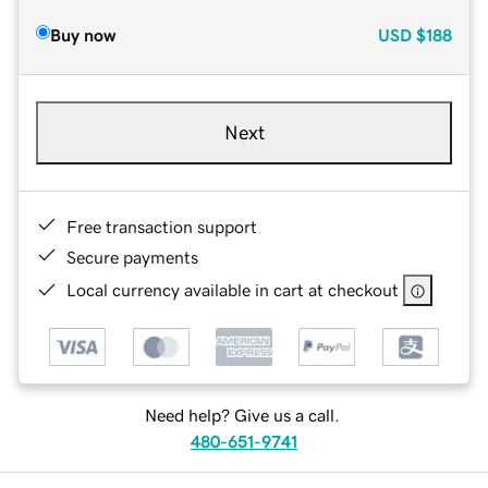
Buy now
USD
$188
Next
Free transaction support
Secure payments
Local currency available in cart at checkout
Need help? Give us a call.
480-651-9741