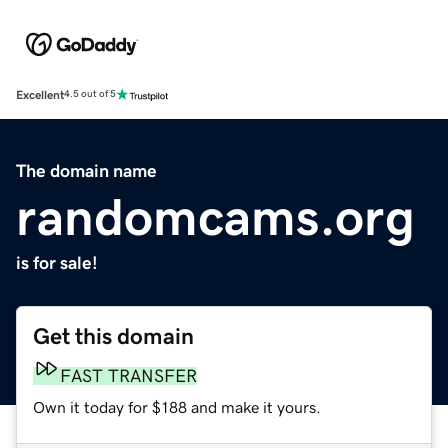
Excellent
4.5 out of 5
The domain name
randomcams.org
is for sale!
Get this domain
FAST TRANSFER
Own it today for $188 and make it yours.