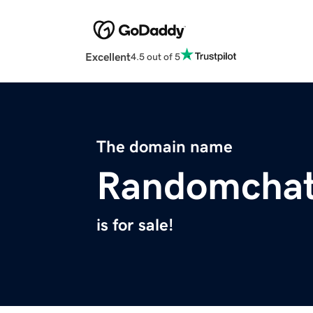
Excellent
4.5 out of 5
The domain name
Randomchat
is for sale!