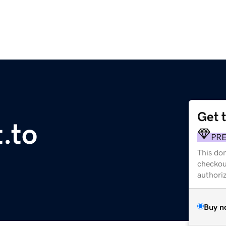
Get 
.to
PR
This dom
checkou
authori
Buy n