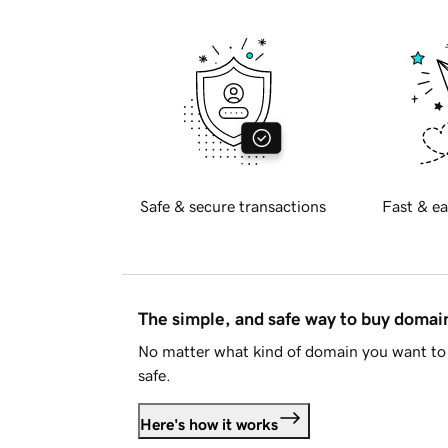
Safe & secure transactions
Fast & ea
The simple, and safe way to buy doma
No matter what kind of domain you want to 
safe.
Here's how it works