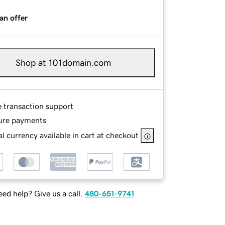
an offer
Shop at 101domain.com
e transaction support
ure payments
l currency available in cart at checkout
ed help? Give us a call.
480-651-9741