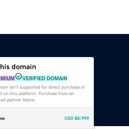
this domain
EMIUM
VERIFIED DOMAIN
ain isn't supported for direct purchase or
t on this platform. Purchase from an
zed partner below.
ow
USD
$8,999