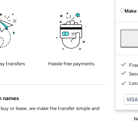
Make 
sy transfers
Hassle free payments
Fre
Sec
Loca
in names
buy or lease, we make the transfer simple and
Ne