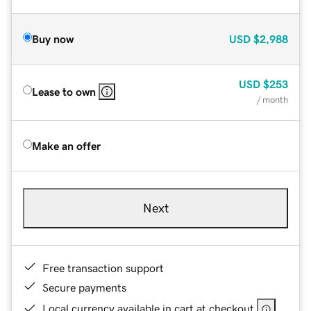
Buy now
USD
$2,988
USD
$253
Lease to own
/ month
Make an offer
Next
Free transaction support
Secure payments
Local currency available in cart at checkout