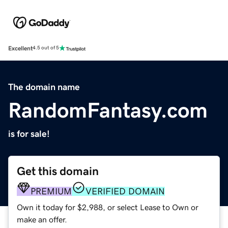
Excellent
4.5 out of 5
The domain name
RandomFantasy.com
is for sale!
Get this domain
PREMIUM
VERIFIED DOMAIN
Own it today for $2,988, or select Lease to Own or
make an offer.