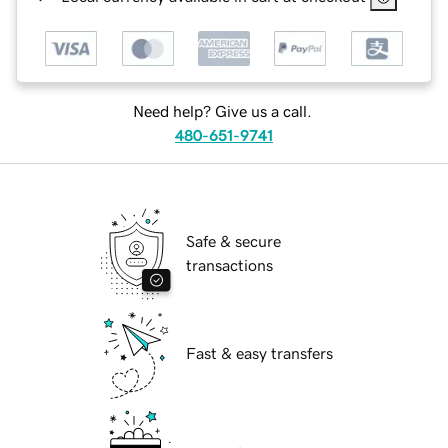
Need help? Give us a call.
480-651-9741
Safe & secure
transactions
Fast & easy transfers