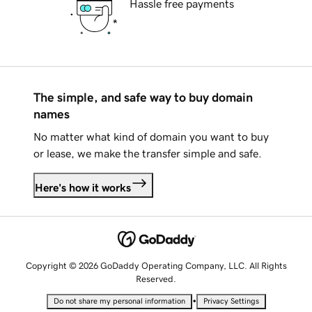
Hassle free payments
The simple, and safe way to buy domain
names
No matter what kind of domain you want to buy
or lease, we make the transfer simple and safe.
Here's how it works
Copyright © 2026 GoDaddy Operating Company, LLC. All Rights
Reserved.
•
Do not share my personal information
Privacy Settings