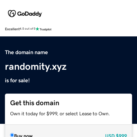
Excellent
4.5 out of 5
The domain name
randomity.xyz
is for sale!
Get this domain
Own it today for $999, or select Lease to Own.
Buy now
USD
$999