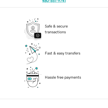
480-651-9741
Safe & secure
transactions
Fast & easy transfers
Hassle free payments