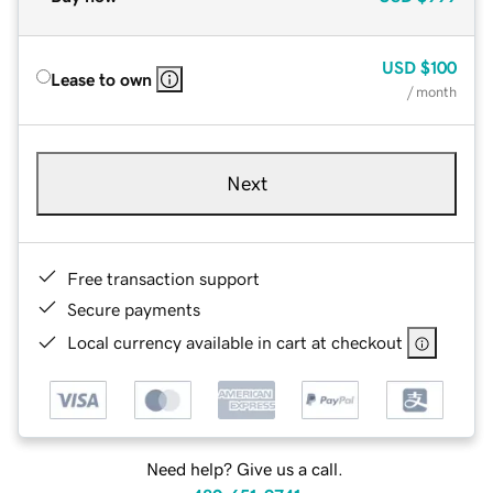
USD
$100
Lease to own
/ month
Next
Free transaction support
Secure payments
Local currency available in cart at checkout
Need help? Give us a call.