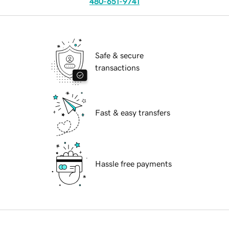
480-651-9741
Safe & secure
transactions
Fast & easy transfers
Hassle free payments