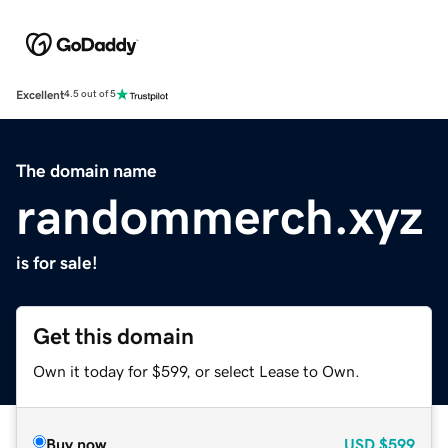
Excellent
4.5 out of 5
The domain name
randommerch.xyz
is for sale!
Get this domain
Own it today for $599, or select Lease to Own.
Buy now
USD
$599