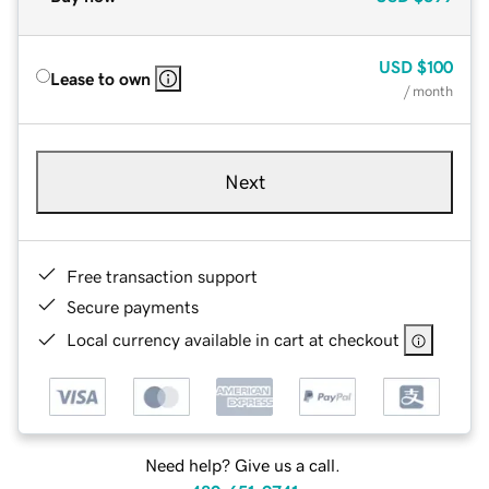
USD
$100
Lease to own
/ month
Next
Free transaction support
Secure payments
Local currency available in cart at checkout
Need help? Give us a call.