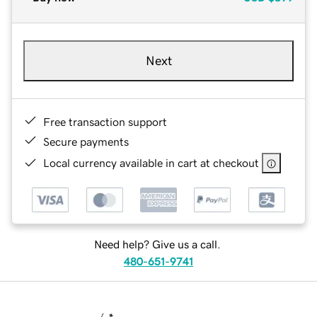
Next
Free transaction support
Secure payments
Local currency available in cart at checkout
Need help? Give us a call.
480-651-9741