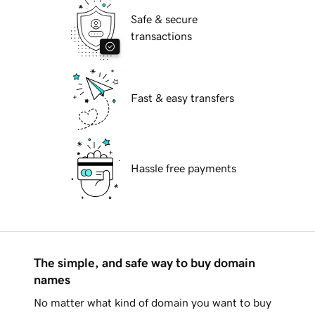
Safe & secure
transactions
Fast & easy transfers
Hassle free payments
The simple, and safe way to buy domain
names
No matter what kind of domain you want to buy