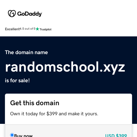
Excellent
4.5 out of 5
The domain name
randomschool.xyz
is for sale!
Get this domain
Own it today for $399 and make it yours.
Buy now
USD
$399