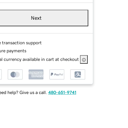
Next
e transaction support
ure payments
l currency available in cart at checkout
ed help? Give us a call.
480-651-9741