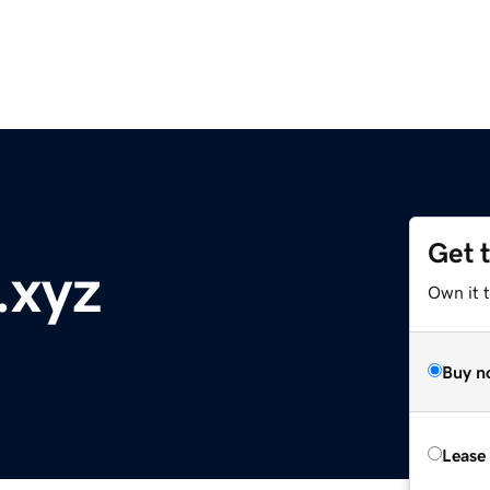
Get 
.xyz
Own it t
Buy n
Lease