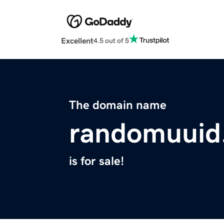
Excellent
4.5 out of 5
The domain name
randomuuid
is for sale!