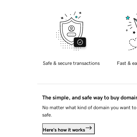
Safe & secure transactions
Fast & ea
The simple, and safe way to buy doma
No matter what kind of domain you want to 
safe.
Here's how it works