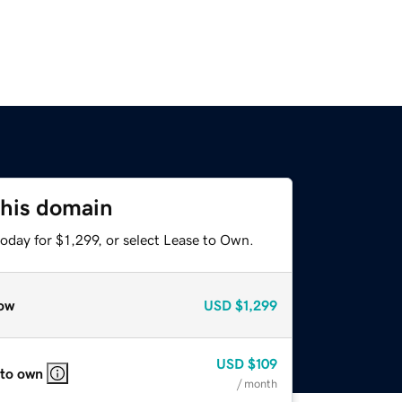
this domain
oday for $1,299, or select Lease to Own.
ow
USD
$1,299
USD
$109
 to own
/ month