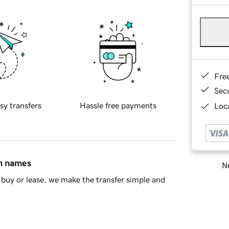
Fre
Sec
sy transfers
Hassle free payments
Loca
in names
Ne
buy or lease, we make the transfer simple and