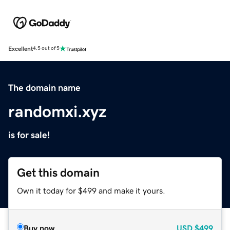
Excellent
4.5 out of 5
The domain name
randomxi.xyz
is for sale!
Get this domain
Own it today for $499 and make it yours.
Buy now
USD
$499