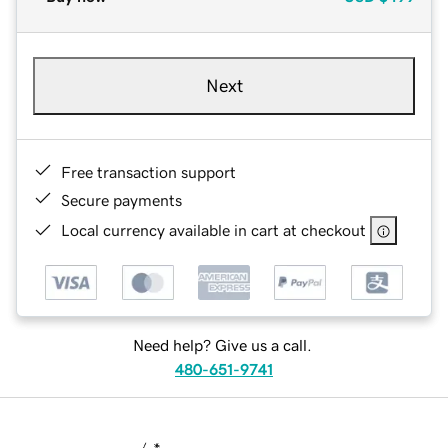
Next
Free transaction support
Secure payments
Local currency available in cart at checkout
Need help? Give us a call.
480-651-9741