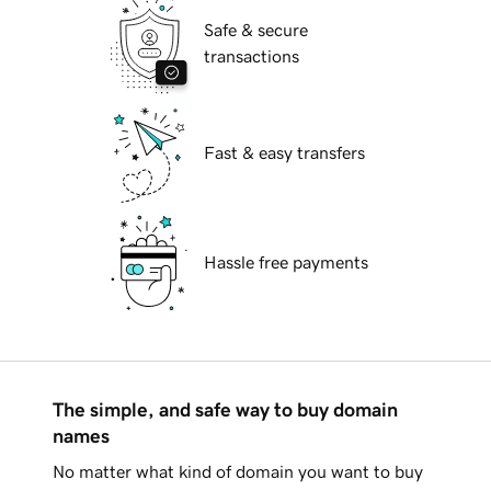
Safe & secure
transactions
Fast & easy transfers
Hassle free payments
The simple, and safe way to buy domain
names
No matter what kind of domain you want to buy