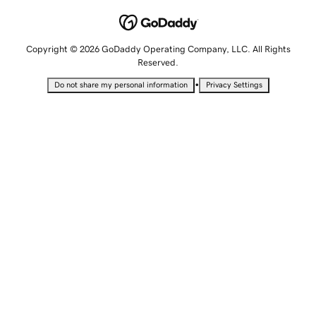
Copyright © 2026 GoDaddy Operating Company, LLC. All Rights
Reserved.
•
Do not share my personal information
Privacy Settings