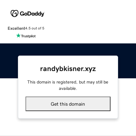
Excellent
4.5 out of 5
randybkisner.xyz
This domain is registered, but may still be
available.
Get this domain