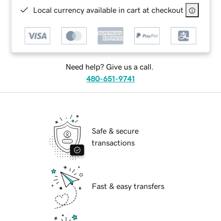
Local currency available in cart at checkout
Need help? Give us a call.
480-651-9741
Safe & secure
transactions
Fast & easy transfers