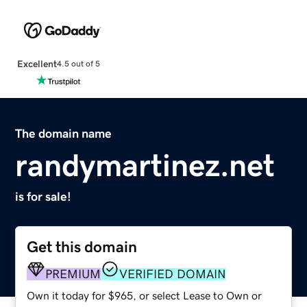
Excellent
4.5 out of 5
The domain name
randymartinez.net
is for sale!
Get this domain
PREMIUM
VERIFIED DOMAIN
Own it today for $965, or select Lease to Own or