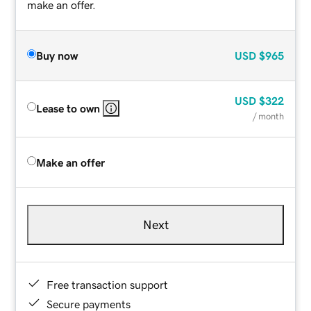
make an offer.
Buy now
USD
$965
USD
$322
Lease to own
/ month
Make an offer
Next
Free transaction support
Secure payments