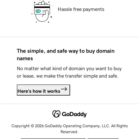
Hassle free payments
The simple, and safe way to buy domain
names
No matter what kind of domain you want to buy
or lease, we make the transfer simple and safe.
Here's how it works
Copyright © 2026 GoDaddy Operating Company, LLC. All Rights
Reserved.