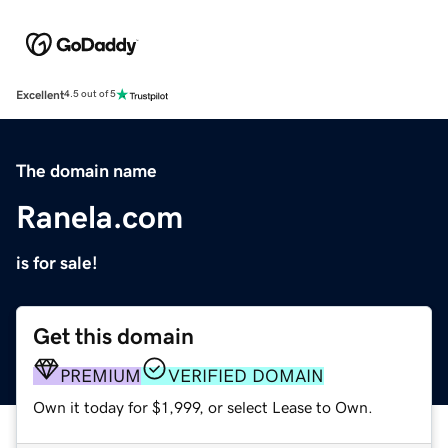
Excellent
4.5 out of 5
The domain name
Ranela.com
is for sale!
Get this domain
PREMIUM
VERIFIED DOMAIN
Own it today for $1,999, or select Lease to Own.