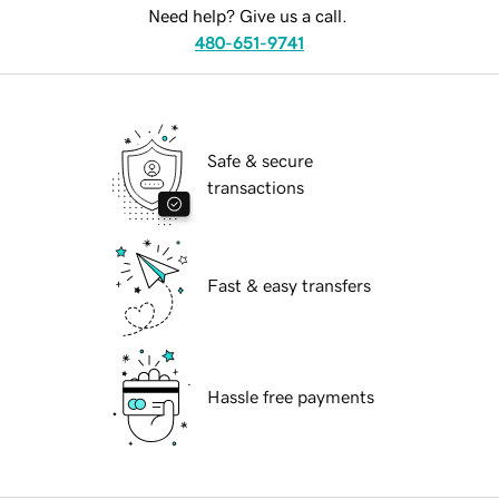
Need help? Give us a call.
480-651-9741
Safe & secure
transactions
Fast & easy transfers
Hassle free payments