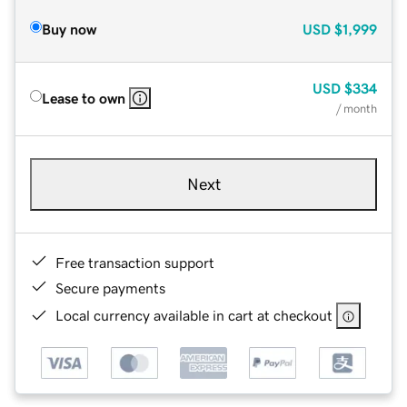
Buy now
USD
$1,999
USD
$334
Lease to own
/ month
Next
Free transaction support
Secure payments
Local currency available in cart at checkout