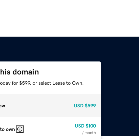
this domain
oday for $599, or select Lease to Own.
ow
USD
$599
USD
$100
 to own
/ month