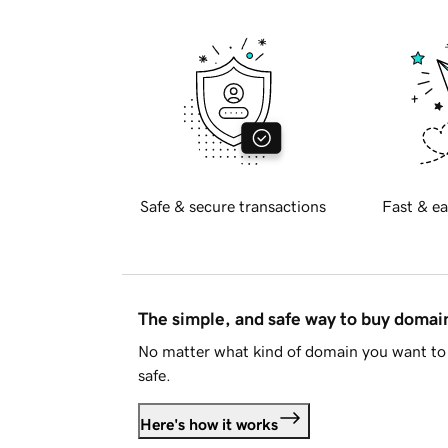
Safe & secure transactions
Fast & ea
The simple, and safe way to buy doma
No matter what kind of domain you want to 
safe.
Here's how it works