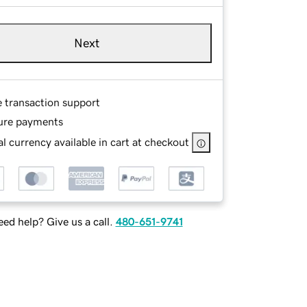
Next
e transaction support
ure payments
l currency available in cart at checkout
ed help? Give us a call.
480-651-9741