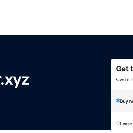
Get 
.xyz
Own it t
Buy n
Lease