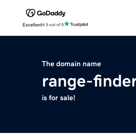
Excellent
4.5 out of 5
The domain name
range-finder
is for sale!