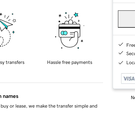
Fre
Sec
sy transfers
Hassle free payments
Loca
in names
Ne
buy or lease, we make the transfer simple and