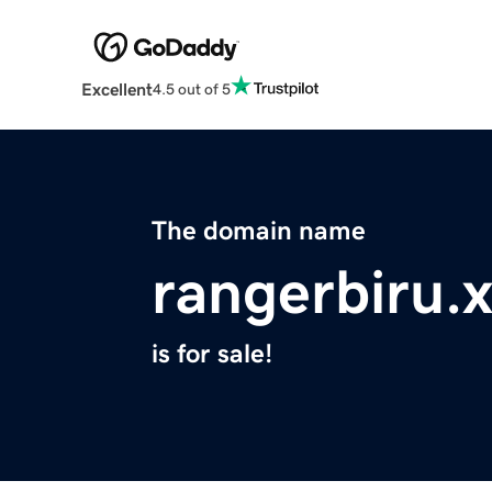
Excellent
4.5 out of 5
The domain name
rangerbiru.
is for sale!