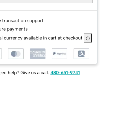
e transaction support
ure payments
l currency available in cart at checkout
ed help? Give us a call.
480-651-9741