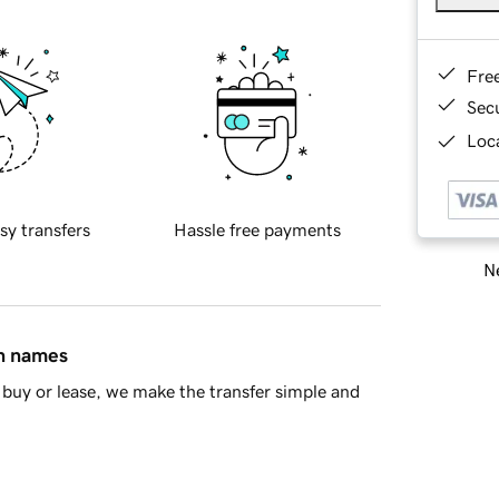
Fre
Sec
Loca
sy transfers
Hassle free payments
Ne
in names
buy or lease, we make the transfer simple and