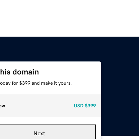
this domain
today for $399 and make it yours.
ow
USD
$399
Next