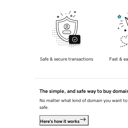
Safe & secure transactions
Fast & ea
The simple, and safe way to buy doma
No matter what kind of domain you want to 
safe.
Here's how it works