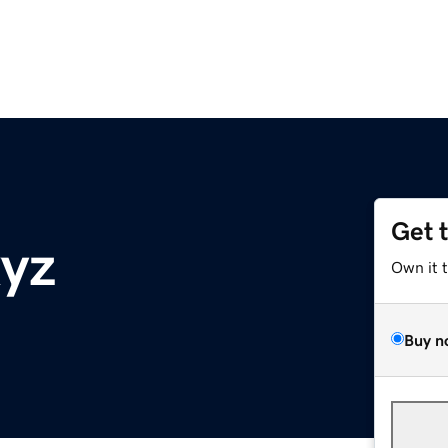
Get 
xyz
Own it 
Buy n