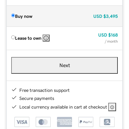
Buy now
USD
$3,495
USD
$168
Lease to own
/ month
Next
Free transaction support
Secure payments
Local currency available in cart at checkout