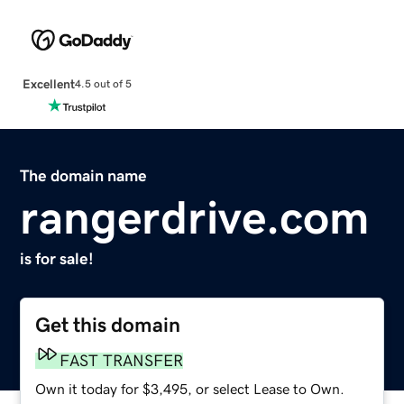
Excellent
4.5 out of 5
The domain name
rangerdrive.com
is for sale!
Get this domain
FAST TRANSFER
Own it today for $3,495, or select Lease to Own.