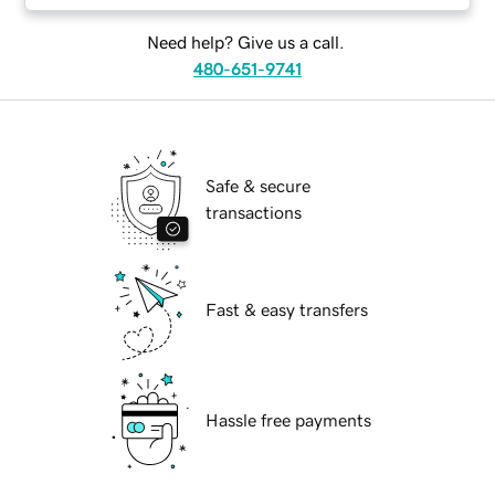
Need help? Give us a call.
480-651-9741
Safe & secure
transactions
Fast & easy transfers
Hassle free payments