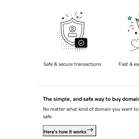
Safe & secure transactions
Fast & ea
The simple, and safe way to buy doma
No matter what kind of domain you want to 
safe.
Here's how it works