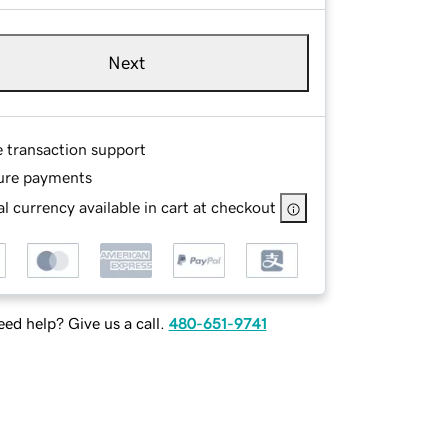
Next
e transaction support
ure payments
l currency available in cart at checkout
ed help? Give us a call.
480-651-9741