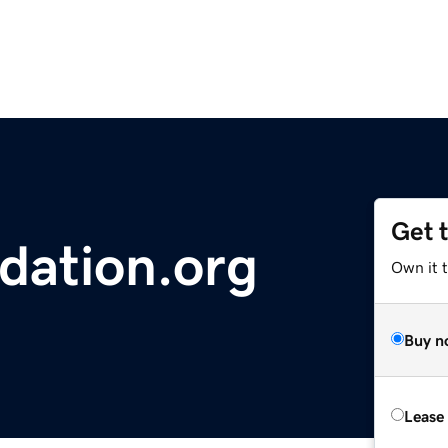
Get 
dation.org
Own it 
Buy n
Lease