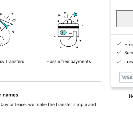
Fre
Sec
sy transfers
Hassle free payments
Loca
in names
Ne
buy or lease, we make the transfer simple and