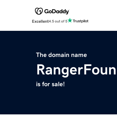
Excellent
4.5 out of 5
The domain name
RangerFoun
is for sale!