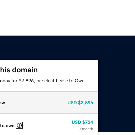
this domain
today for $2,896, or select Lease to Own.
ow
USD
$2,896
USD
$724
 to own
/ month