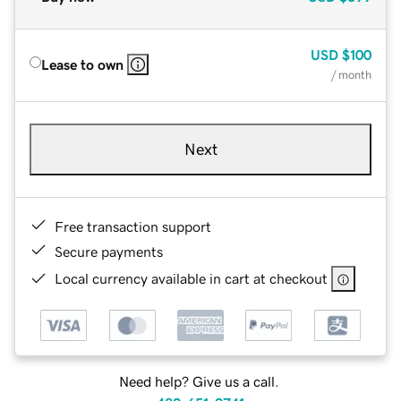
USD
$100
Lease to own
/ month
Next
Free transaction support
Secure payments
Local currency available in cart at checkout
Need help? Give us a call.