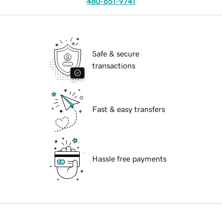
480-651-9741
Safe & secure
transactions
Fast & easy transfers
Hassle free payments