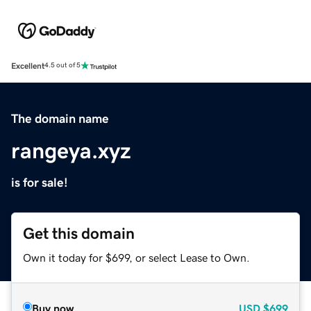
Excellent
4.5 out of 5
The domain name
rangeya.xyz
is for sale!
Get this domain
Own it today for $699, or select Lease to Own.
Buy now
USD
$699