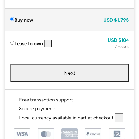
Buy now
USD
$1,795
USD
$104
Lease to own
/ month
Next
Free transaction support
Secure payments
Local currency available in cart at checkout