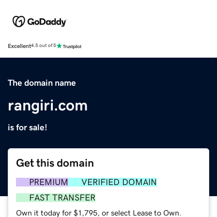
Excellent
4.5 out of 5
The domain name
rangiri.com
is for sale!
Get this domain
PREMIUM
VERIFIED DOMAIN
FAST TRANSFER
Own it today for $1,795, or select Lease to Own.