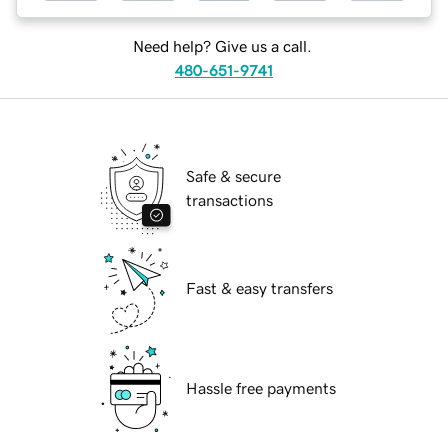
Need help? Give us a call.
480-651-9741
Safe & secure
transactions
Fast & easy transfers
Hassle free payments