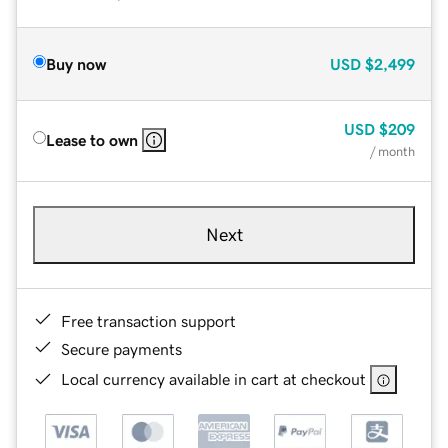
Buy now
USD
$2,499
USD
$209
Lease to own
/ month
Next
Free transaction support
Secure payments
Local currency available in cart at checkout