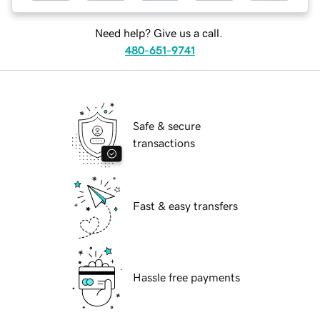
Need help? Give us a call.
480-651-9741
Safe & secure
transactions
Fast & easy transfers
Hassle free payments