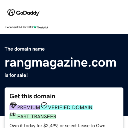
Excellent
4.5 out of 5
The domain name
rangmagazine.com
is for sale!
Get this domain
PREMIUM
VERIFIED DOMAIN
FAST TRANSFER
Own it today for $2,499, or select Lease to Own.