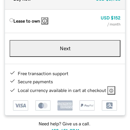
USD
$152
Lease to own
/ month
Next
Free transaction support
Secure payments
Local currency available in cart at checkout
Need help? Give us a call.