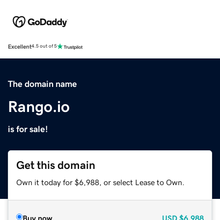
Excellent
4.5 out of 5
The domain name
Rango.io
is for sale!
Get this domain
Own it today for $6,988, or select Lease to Own.
Buy now
USD
$6,988