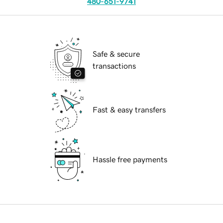
480-651-9741
Safe & secure
transactions
Fast & easy transfers
Hassle free payments