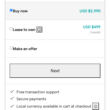
Buy now
USD
$2,990
USD
$499
Lease to own
/ month
Make an offer
Next
Free transaction support
Secure payments
Local currency available in cart at checkout