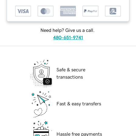
Need help? Give us a call.
480-651-9741
Safe & secure
transactions
Fast & easy transfers
Hassle free payments