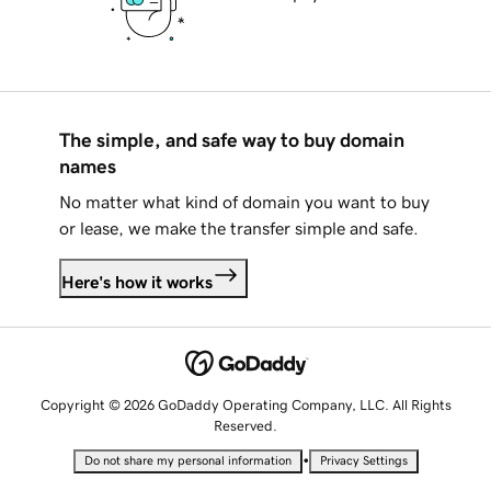
The simple, and safe way to buy domain
names
No matter what kind of domain you want to buy
or lease, we make the transfer simple and safe.
Here's how it works
Copyright © 2026 GoDaddy Operating Company, LLC. All Rights
Reserved.
•
Do not share my personal information
Privacy Settings