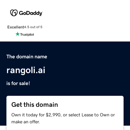
Excellent
4.5 out of 5
The domain name
rangoli.ai
is for sale!
Get this domain
Own it today for $2,990, or select Lease to Own or
make an offer.