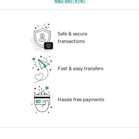
480-651-9741
Safe & secure
transactions
Fast & easy transfers
Hassle free payments