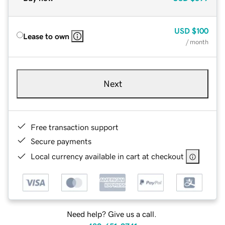
USD
$100
Lease to own
/ month
Next
Free transaction support
Secure payments
Local currency available in cart at checkout
Need help? Give us a call.