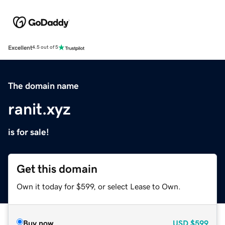
Excellent
4.5 out of 5
The domain name
ranit.xyz
is for sale!
Get this domain
Own it today for $599, or select Lease to Own.
Buy now
USD
$599