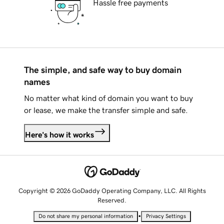
Hassle free payments
The simple, and safe way to buy domain
names
No matter what kind of domain you want to buy
or lease, we make the transfer simple and safe.
Here's how it works
Copyright © 2026 GoDaddy Operating Company, LLC. All Rights
Reserved.
•
Do not share my personal information
Privacy Settings