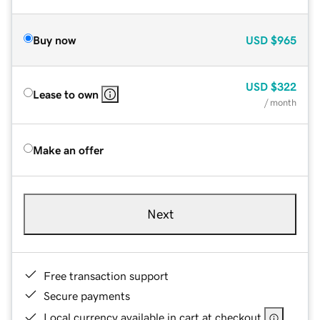
Buy now
USD
$965
USD
$322
Lease to own
/ month
Make an offer
Next
Free transaction support
Secure payments
Local currency available in cart at checkout