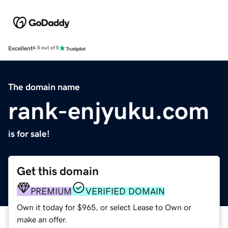
Excellent
4.5 out of 5
The domain name
rank-enjyuku.com
is for sale!
Get this domain
PREMIUM
VERIFIED DOMAIN
Own it today for $965, or select Lease to Own or
make an offer.