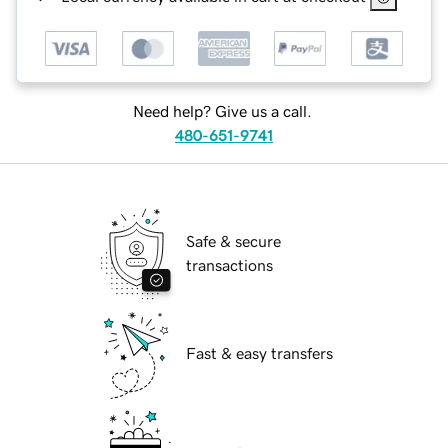
Need help? Give us a call.
480-651-9741
Safe & secure
transactions
Fast & easy transfers