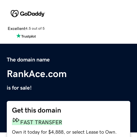
Excellent
4.5 out of 5
The domain name
RankAce.com
is for sale!
Get this domain
FAST TRANSFER
Own it today for $4,888, or select Lease to Own.