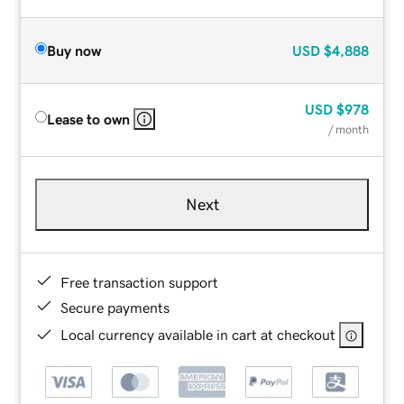
Buy now
USD
$4,888
USD
$978
Lease to own
/ month
Next
Free transaction support
Secure payments
Local currency available in cart at checkout