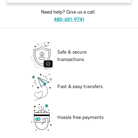
Need help? Give us a call.
480-651-9741
Safe & secure
transactions
Fast & easy transfers
Hassle free payments