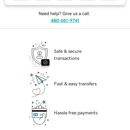
Need help? Give us a call.
480-651-9741
Safe & secure
transactions
Fast & easy transfers
Hassle free payments