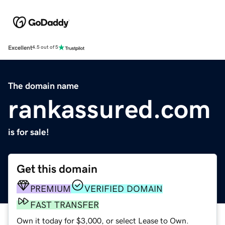
Excellent
4.5 out of 5
The domain name
rankassured.com
is for sale!
Get this domain
PREMIUM
VERIFIED DOMAIN
FAST TRANSFER
Own it today for $3,000, or select Lease to Own.