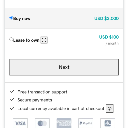
Buy now
USD
$3,000
USD
$100
Lease to own
/ month
Next
Free transaction support
Secure payments
Local currency available in cart at checkout