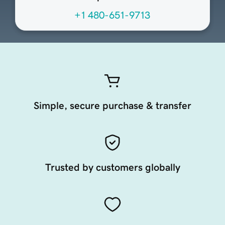
+1 480-651-9713
Simple, secure purchase & transfer
Trusted by customers globally