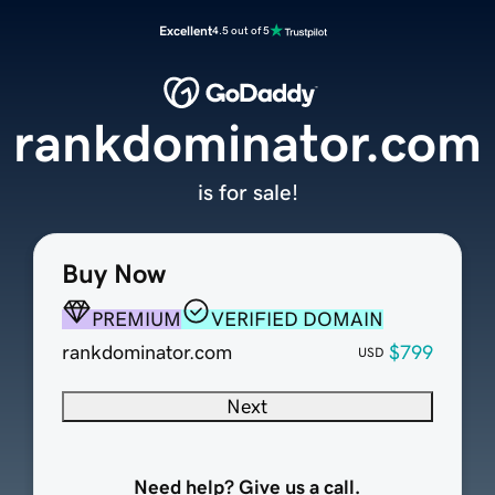
Excellent
4.5 out of 5
rankdominator.com
is for sale!
Buy Now
PREMIUM
VERIFIED DOMAIN
rankdominator.com
$799
USD
Next
Need help? Give us a call.