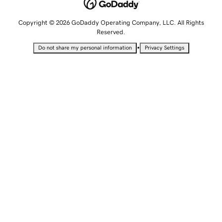
Copyright © 2026 GoDaddy Operating Company, LLC. All Rights
Reserved.
•
Do not share my personal information
Privacy Settings