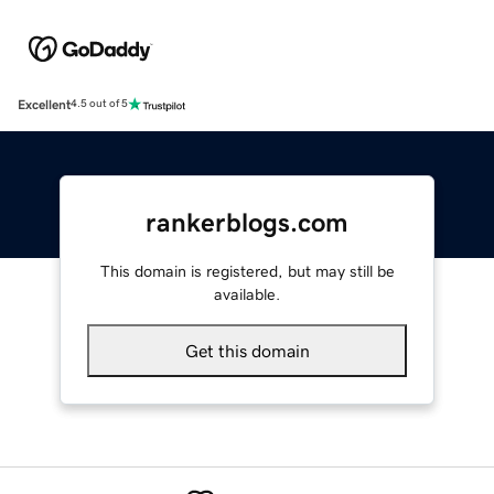
Excellent
4.5 out of 5
rankerblogs.com
This domain is registered, but may still be
available.
Get this domain