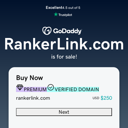
Excellent
4.5 out of 5
RankerLink.com
is for sale!
Buy Now
PREMIUM
VERIFIED DOMAIN
rankerlink.com
$250
USD
Next