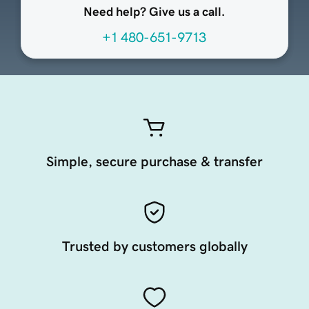
Need help? Give us a call.
+1 480-651-9713
Simple, secure purchase & transfer
Trusted by customers globally