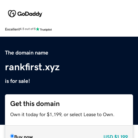
Excellent
4.5 out of 5
The domain name
rankfirst.xyz
is for sale!
Get this domain
Own it today for $1,199, or select Lease to Own.
Buy now
USD
$1,199