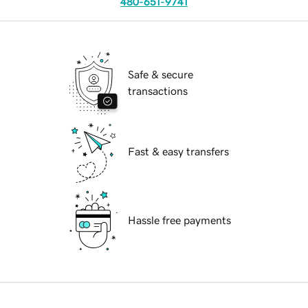
480-651-9741
Safe & secure
transactions
Fast & easy transfers
Hassle free payments