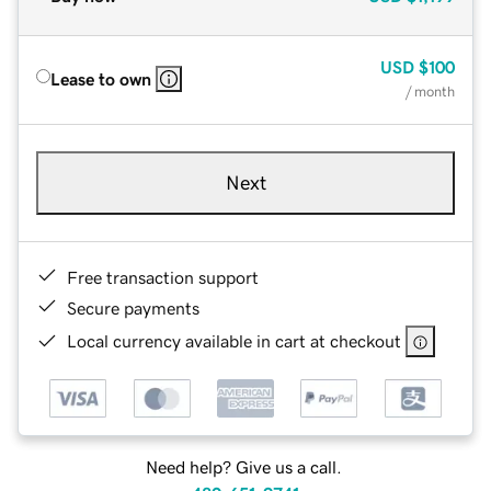
USD
$100
Lease to own
/ month
Next
Free transaction support
Secure payments
Local currency available in cart at checkout
Need help? Give us a call.