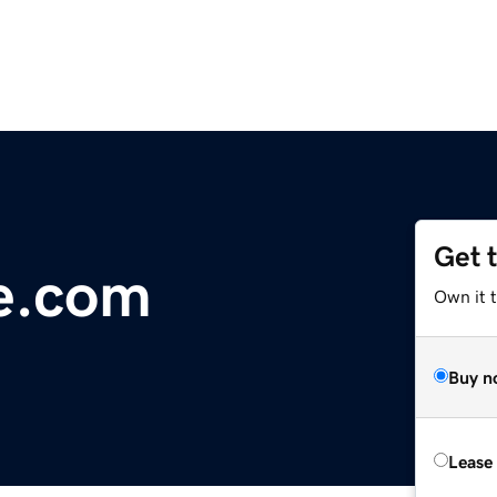
Get 
e.com
Own it 
Buy n
Lease