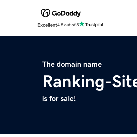
Excellent
4.5 out of 5
The domain name
Ranking-Sit
is for sale!