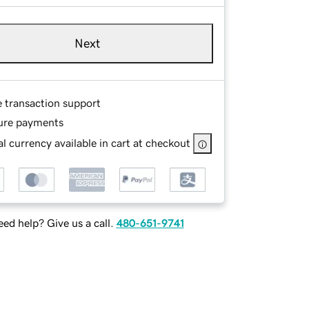
Next
e transaction support
ure payments
l currency available in cart at checkout
ed help? Give us a call.
480-651-9741