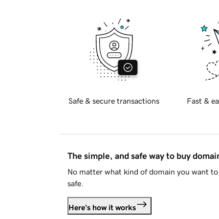
Safe & secure transactions
Fast & ea
The simple, and safe way to buy doma
No matter what kind of domain you want to 
safe.
Here's how it works