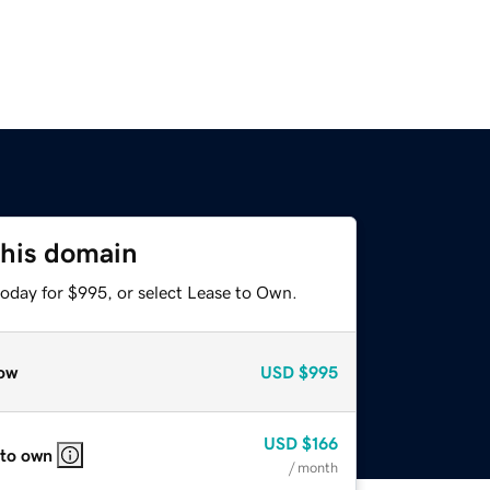
this domain
today for $995, or select Lease to Own.
ow
USD
$995
USD
$166
 to own
/ month