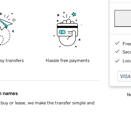
Fre
Sec
sy transfers
Hassle free payments
Loca
in names
Ne
buy or lease, we make the transfer simple and