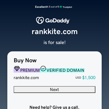
Excellent
4.5 out of 5
rankkite.com
is for sale!
Buy Now
PREMIUM
VERIFIED DOMAIN
rankkite.com
$1,500
USD
Next
Need help? Give us a call.