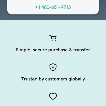
+1 480-651-9713
Simple, secure purchase & transfer
Trusted by customers globally