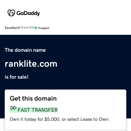
Excellent
4.5 out of 5
The domain name
ranklite.com
is for sale!
Get this domain
FAST TRANSFER
Own it today for $5,000, or select Lease to Own.