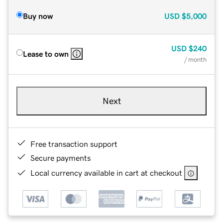
Buy now
USD
$5,000
USD
$240
Lease to own
/ month
Next
Free transaction support
Secure payments
Local currency available in cart at checkout