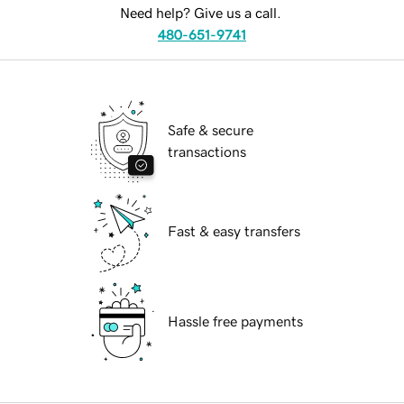
Need help? Give us a call.
480-651-9741
Safe & secure
transactions
Fast & easy transfers
Hassle free payments