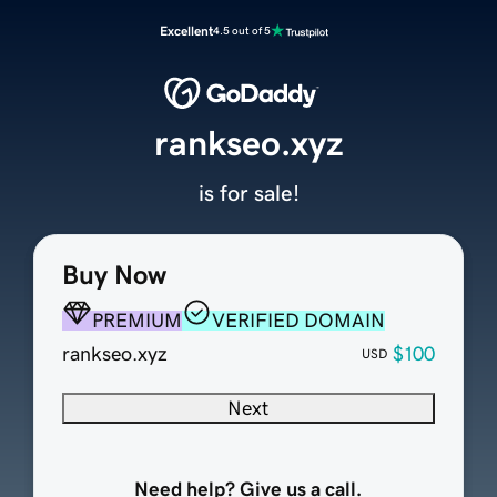
Excellent
4.5 out of 5
rankseo.xyz
is for sale!
Buy Now
PREMIUM
VERIFIED DOMAIN
rankseo.xyz
$100
USD
Next
Need help? Give us a call.