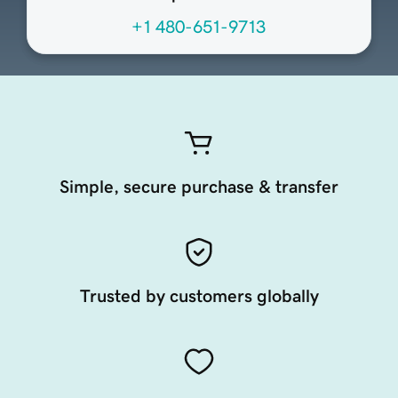
+1 480-651-9713
Simple, secure purchase & transfer
Trusted by customers globally