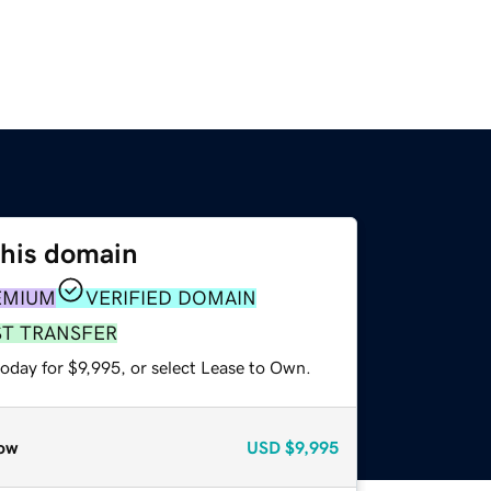
this domain
EMIUM
VERIFIED DOMAIN
ST TRANSFER
oday for $9,995, or select Lease to Own.
ow
USD
$9,995