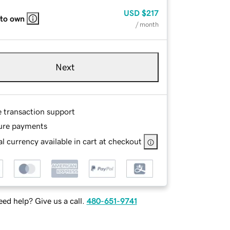
USD
$217
 to own
/ month
Next
e transaction support
ure payments
l currency available in cart at checkout
ed help? Give us a call.
480-651-9741