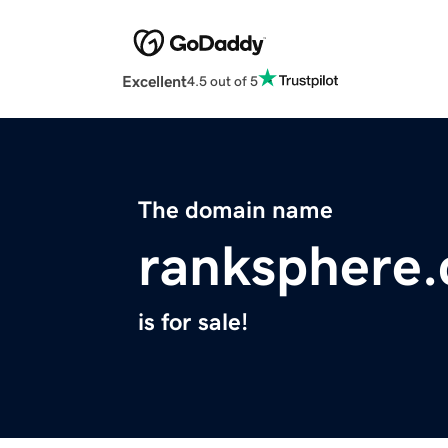
Excellent
4.5 out of 5
The domain name
ranksphere
is for sale!