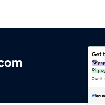
Get 
.com
PR
FA
Own it t
Buy n