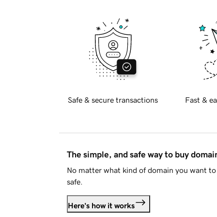
Safe & secure transactions
Fast & ea
The simple, and safe way to buy doma
No matter what kind of domain you want to 
safe.
Here's how it works