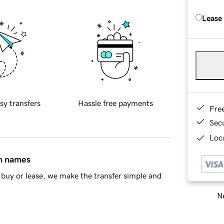
Lease
sy transfers
Hassle free payments
Fre
Sec
Loca
in names
buy or lease, we make the transfer simple and
Ne