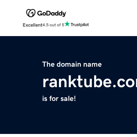
Excellent
4.5 out of 5
The domain name
ranktube.c
is for sale!