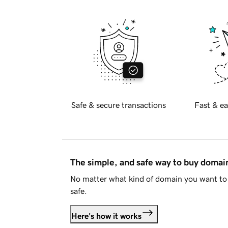
Safe & secure transactions
Fast & ea
The simple, and safe way to buy doma
No matter what kind of domain you want to 
safe.
Here's how it works