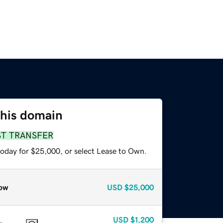
this domain
ST TRANSFER
today for $25,000, or select Lease to Own.
ow
USD
$25,000
USD
$1,200