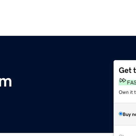
Get 
om
FA
Own it 
Buy n