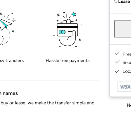
Lease
Fre
sy transfers
Hassle free payments
Sec
Loca
in names
buy or lease, we make the transfer simple and
Ne