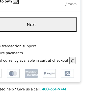
 to own
/ month
Next
e transaction support
ure payments
l currency available in cart at checkout
ed help? Give us a call.
480-651-9741