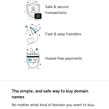
Safe & secure
transactions
Fast & easy transfers
Hassle free payments
The simple, and safe way to buy domain
names
No matter what kind of domain you want to buy