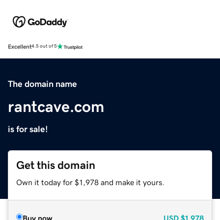
Excellent
4.5 out of 5
The domain name
rantcave.com
is for sale!
Get this domain
Own it today for $1,978 and make it yours.
Buy now
USD
$1,978