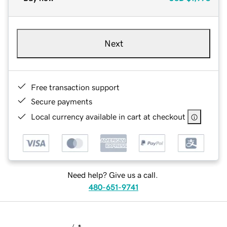
Next
Free transaction support
Secure payments
Local currency available in cart at checkout
Need help? Give us a call.
480-651-9741