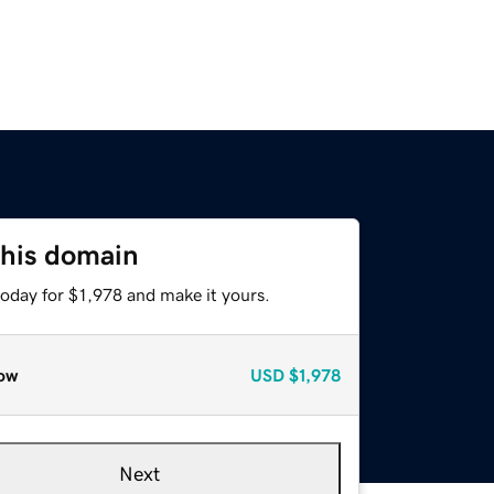
this domain
today for $1,978 and make it yours.
ow
USD
$1,978
Next