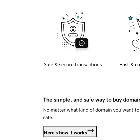
Safe & secure transactions
Fast & ea
The simple, and safe way to buy doma
No matter what kind of domain you want to 
safe.
Here's how it works