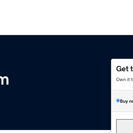
Get 
om
Own it 
Buy n