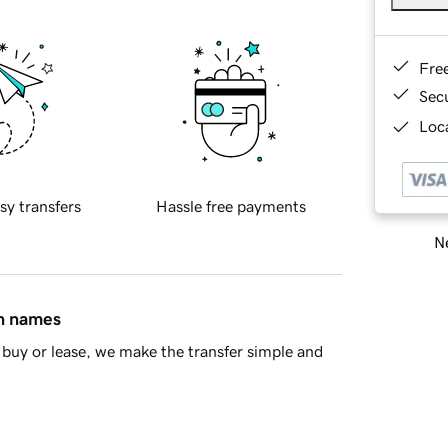
Fre
Sec
Loca
sy transfers
Hassle free payments
Ne
in names
buy or lease, we make the transfer simple and