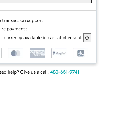
e transaction support
ure payments
l currency available in cart at checkout
ed help? Give us a call.
480-651-9741