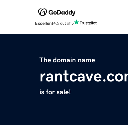
Excellent
4.5 out of 5
The domain name
rantcave.c
is for sale!