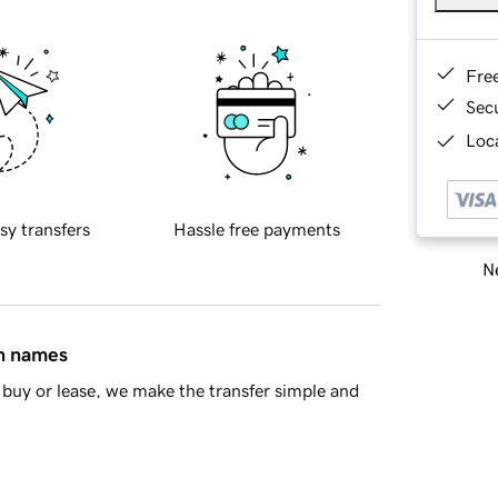
Fre
Sec
Loca
sy transfers
Hassle free payments
Ne
in names
buy or lease, we make the transfer simple and