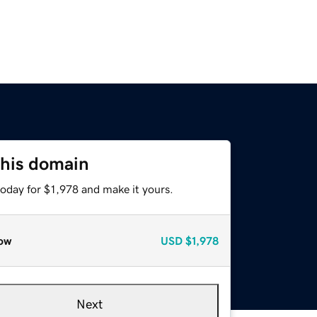
this domain
today for $1,978 and make it yours.
ow
USD
$1,978
Next