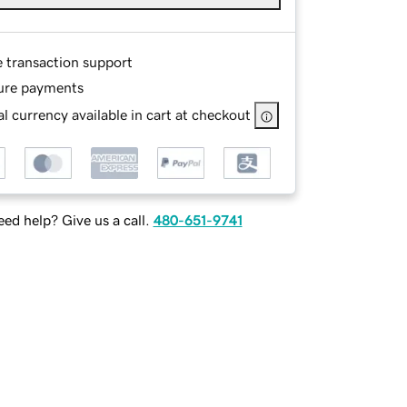
e transaction support
ure payments
l currency available in cart at checkout
ed help? Give us a call.
480-651-9741