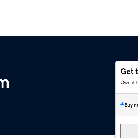
Get 
om
Own it 
Buy n