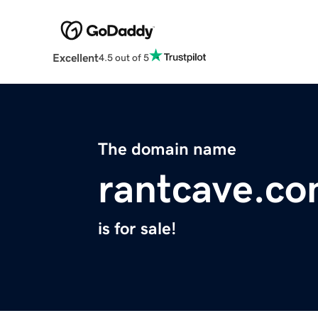
Excellent
4.5 out of 5
The domain name
rantcave.c
is for sale!