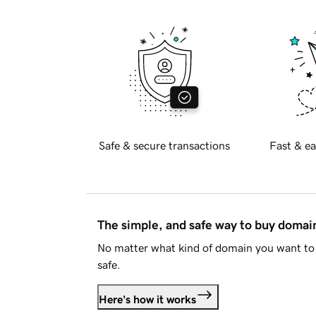
Safe & secure transactions
Fast & ea
The simple, and safe way to buy doma
No matter what kind of domain you want to 
safe.
Here's how it works