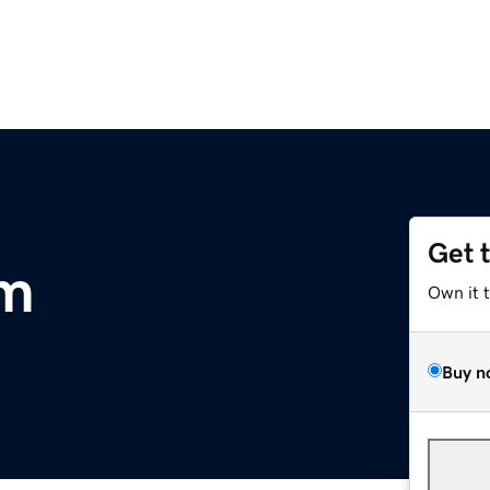
Get 
om
Own it 
Buy n