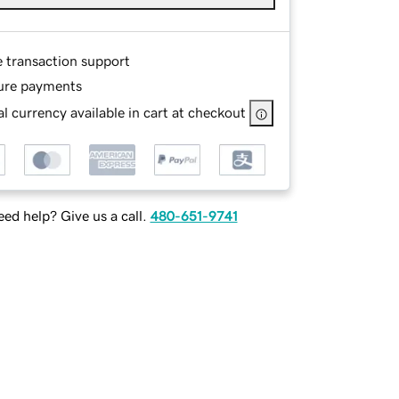
e transaction support
ure payments
l currency available in cart at checkout
ed help? Give us a call.
480-651-9741