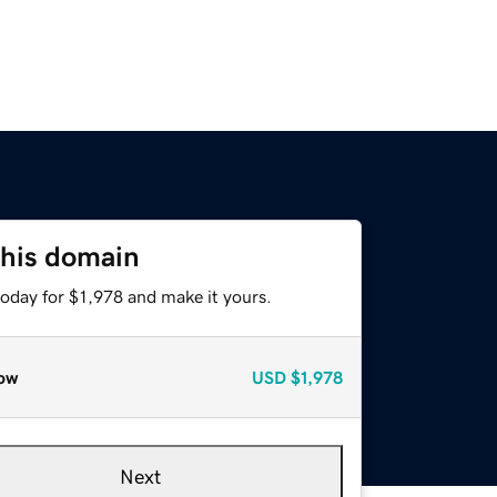
this domain
today for $1,978 and make it yours.
ow
USD
$1,978
Next