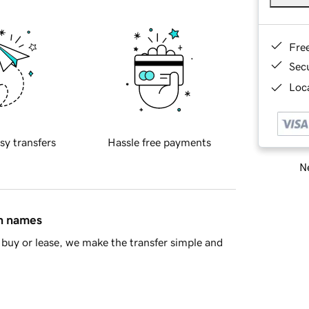
Fre
Sec
Loca
sy transfers
Hassle free payments
Ne
in names
buy or lease, we make the transfer simple and