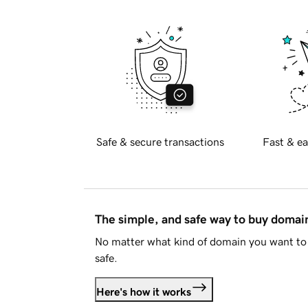
Safe & secure transactions
Fast & ea
The simple, and safe way to buy doma
No matter what kind of domain you want to 
safe.
Here's how it works