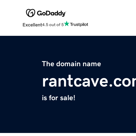
Excellent
4.5 out of 5
The domain name
rantcave.c
is for sale!