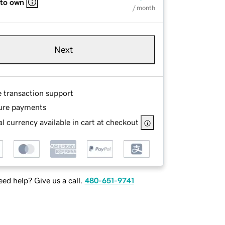
 to own
/ month
Next
e transaction support
ure payments
l currency available in cart at checkout
ed help? Give us a call.
480-651-9741