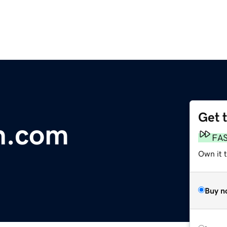
Get 
n.com
FA
Own it 
Buy n