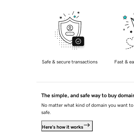
Safe & secure transactions
Fast & ea
The simple, and safe way to buy doma
No matter what kind of domain you want to 
safe.
Here's how it works