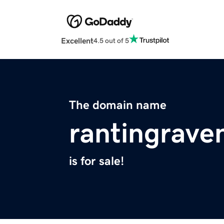
Excellent
4.5 out of 5
The domain name
rantingrave
is for sale!