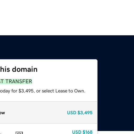
this domain
ST TRANSFER
today for $3,495, or select Lease to Own.
ow
USD
$3,495
USD
$168