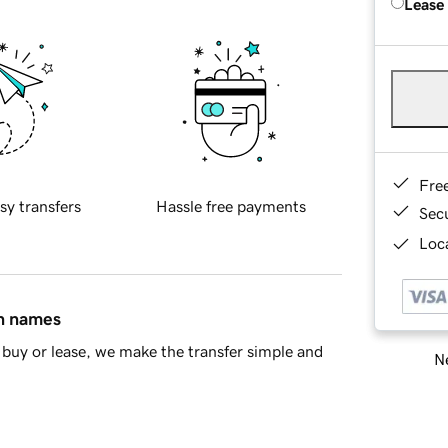
Lease
Fre
sy transfers
Hassle free payments
Sec
Loca
in names
buy or lease, we make the transfer simple and
Ne